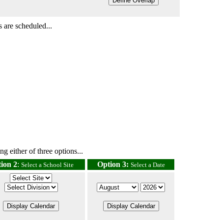
 are scheduled...
g either of three options...
ion 2
:
Option 3:
Select a School Site
Select a Date