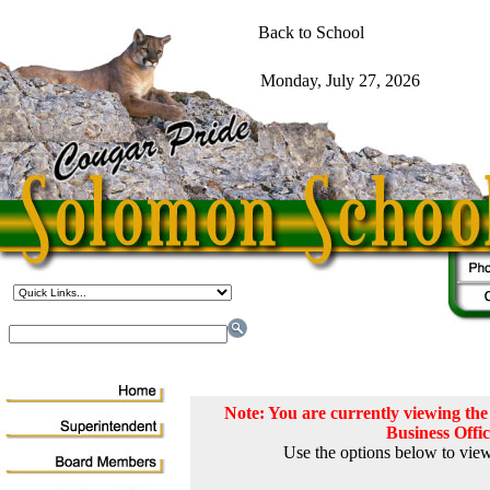
Note: You are currently viewing t
Business Offi
Use the options below to view