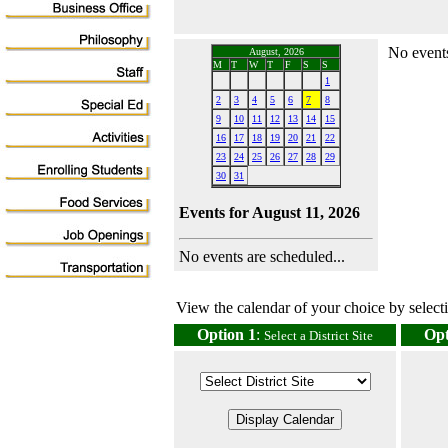
No events
August, 2026
M
T
W
T
F
S
S
1
2
3
4
5
6
7
8
9
10
11
12
13
14
15
16
17
18
19
20
21
22
23
24
25
26
27
28
29
30
31
Events for August 11, 2026
No events are scheduled...
View the calendar of your choice by selectin
Option 1
:
Opt
Select a District Site