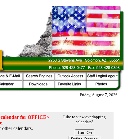
Friday, August 7, 2026
he calendar for OFFICE>
Like to view overlapping
calendars?
ce
.
 other calendars.