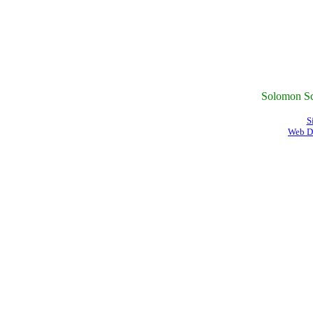
Solomon Sc
S
Web D