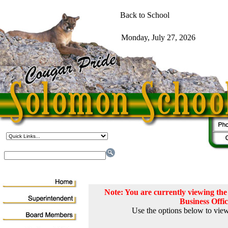
Note: You are currently viewing t
Business Offi
Use the options below to view