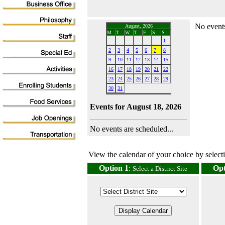
No events
August, 2026
M
T
W
T
F
S
S
1
2
3
4
5
6
7
8
9
10
11
12
13
14
15
16
17
18
19
20
21
22
23
24
25
26
27
28
29
30
31
Events for August 18, 2026
No events are scheduled...
View the calendar of your choice by selectin
Option 1
:
Opt
Select a District Site