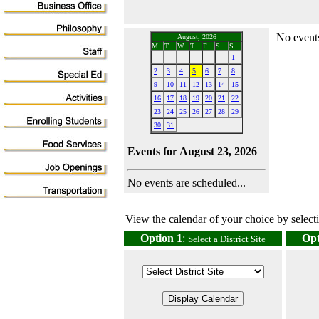
No events
August, 2026
M
T
W
T
F
S
S
1
2
3
4
5
6
7
8
9
10
11
12
13
14
15
16
17
18
19
20
21
22
23
24
25
26
27
28
29
30
31
Events for August 23, 2026
No events are scheduled...
View the calendar of your choice by selectin
Option 1
:
Opt
Select a District Site