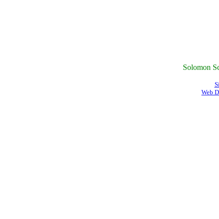
Solomon Sc
S
Web D