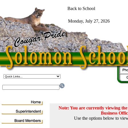
Note: You are currently viewing t
Business Offi
Use the options below to view