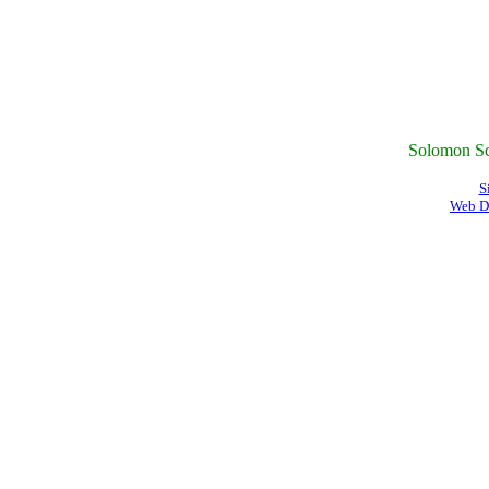
Solomon Sc
S
Web D