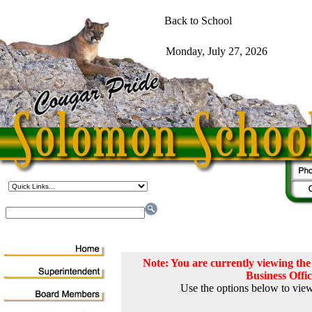
Note: You are currently viewing t
Business Offi
Use the options below to view