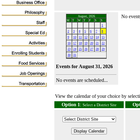
No events
August, 2026
M
T
W
T
F
S
S
1
2
3
4
5
6
7
8
9
10
11
12
13
14
15
16
17
18
19
20
21
22
23
24
25
26
27
28
29
30
31
Events for August 31, 2026
No events are scheduled...
View the calendar of your choice by selectin
Option 1
:
Opt
Select a District Site