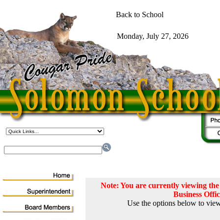
Note: You are currently viewing t
Business Offi
Use the options below to view