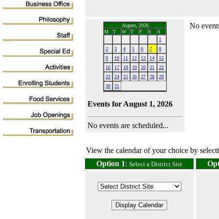
No events
August, 2026
M
T
W
T
F
S
S
1
2
3
4
5
6
7
8
9
10
11
12
13
14
15
16
17
18
19
20
21
22
23
24
25
26
27
28
29
30
31
Events for August 1, 2026
No events are scheduled...
View the calendar of your choice by selectin
Option 1
:
Opt
Select a District Site