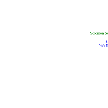
Solomon Sc
S
Web D