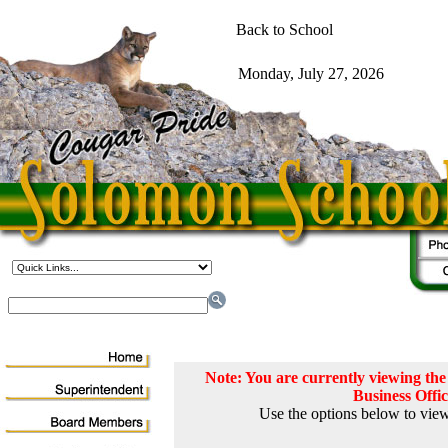
Note: You are currently viewing t
Business Offi
Use the options below to view