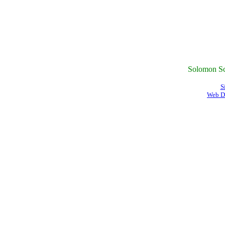
Solomon Sc
S
Web D