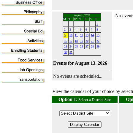
No events
August, 2026
M
T
W
T
F
S
S
1
2
3
4
5
6
7
8
9
10
11
12
13
14
15
16
17
18
19
20
21
22
23
24
25
26
27
28
29
30
31
Events for August 13, 2026
No events are scheduled...
View the calendar of your choice by selectin
Option 1
:
Opt
Select a District Site