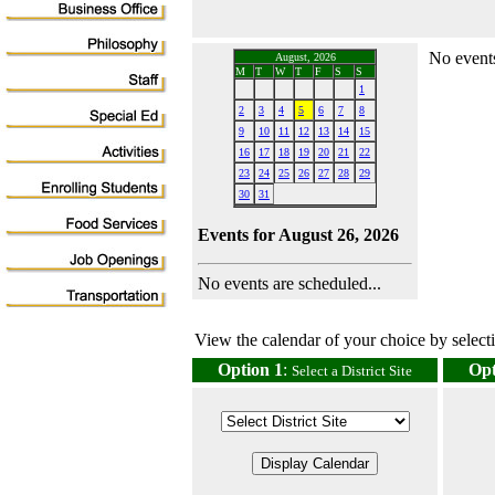
No events
August, 2026
M
T
W
T
F
S
S
1
2
3
4
5
6
7
8
9
10
11
12
13
14
15
16
17
18
19
20
21
22
23
24
25
26
27
28
29
30
31
Events for August 26, 2026
No events are scheduled...
View the calendar of your choice by selectin
Option 1
:
Opt
Select a District Site