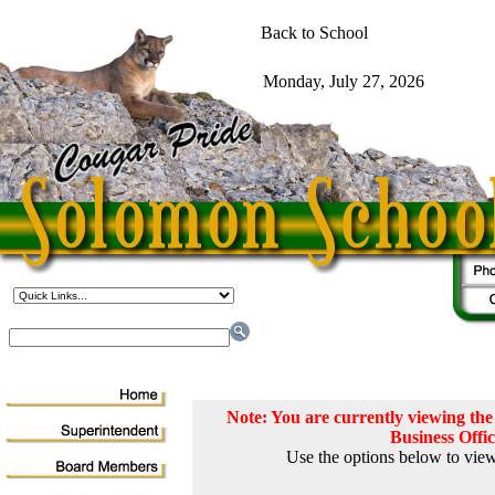
Note: You are currently viewing t
Business Offi
Use the options below to view