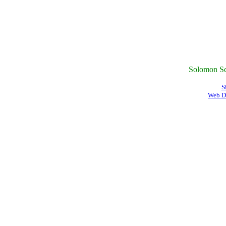
Solomon Sc
S
Web D