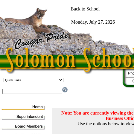
Note: You are currently viewing t
Business Offi
Use the options below to view