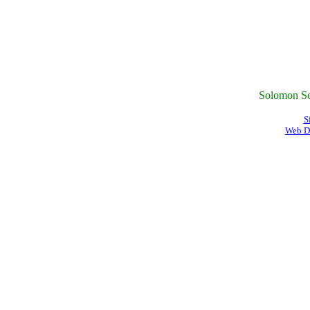
Solomon Sc
S
Web D