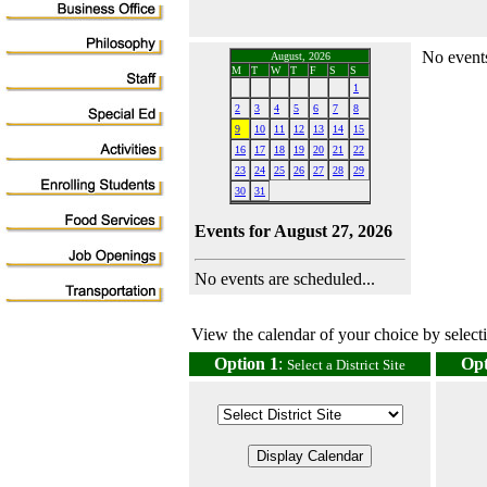
No events
August, 2026
M
T
W
T
F
S
S
1
2
3
4
5
6
7
8
9
10
11
12
13
14
15
16
17
18
19
20
21
22
23
24
25
26
27
28
29
30
31
Events for August 27, 2026
No events are scheduled...
View the calendar of your choice by selectin
Option 1
:
Opt
Select a District Site