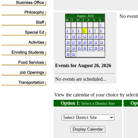
No events
August, 2026
M
T
W
T
F
S
S
1
2
3
4
5
6
7
8
9
10
11
12
13
14
15
16
17
18
19
20
21
22
23
24
25
26
27
28
29
30
31
Events for August 26, 2026
No events are scheduled...
View the calendar of your choice by selectin
Option 1
:
Opt
Select a District Site