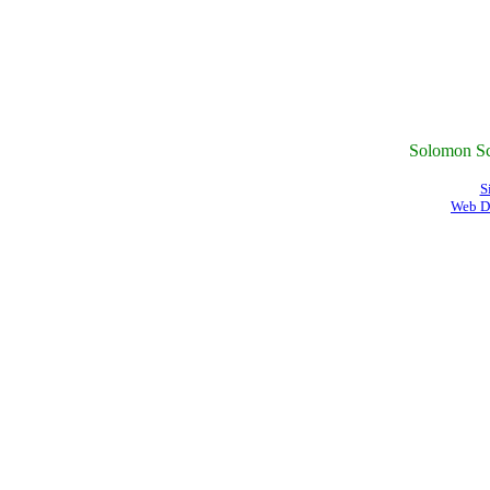
Solomon Sc
S
Web D