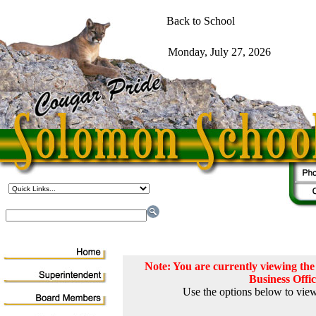
Note: You are currently viewing t
Business Offi
Use the options below to view