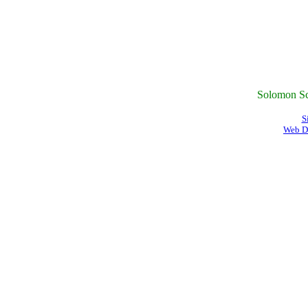
Solomon Sc
S
Web D