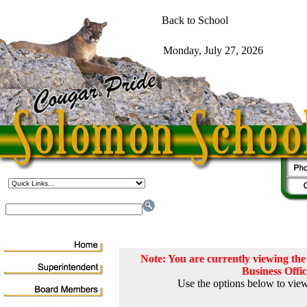
Note: You are currently viewing t
Business Offi
Use the options below to view