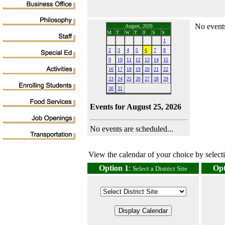
No events
August, 2026
M
T
W
T
F
S
S
1
2
3
4
5
6
7
8
9
10
11
12
13
14
15
16
17
18
19
20
21
22
23
24
25
26
27
28
29
30
31
Events for August 25, 2026
No events are scheduled...
View the calendar of your choice by selectin
Option 1
:
Opt
Select a District Site