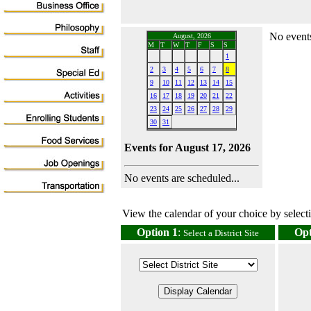
No events
August, 2026
M
T
W
T
F
S
S
1
2
3
4
5
6
7
8
9
10
11
12
13
14
15
16
17
18
19
20
21
22
23
24
25
26
27
28
29
30
31
Events for August 17, 2026
No events are scheduled...
View the calendar of your choice by selectin
Option 1
:
Opt
Select a District Site