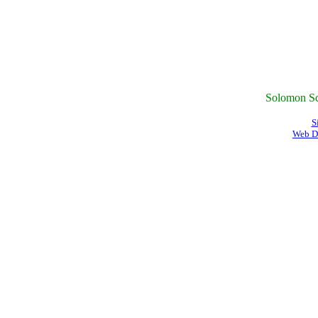
Solomon Sc
S
Web D