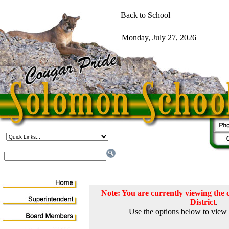
Note: You are currently viewing th
District
.
Use the options below to view 