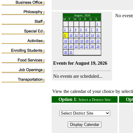
No events
August, 2026
M
T
W
T
F
S
S
1
2
3
4
5
6
7
8
9
10
11
12
13
14
15
16
17
18
19
20
21
22
23
24
25
26
27
28
29
30
31
Events for August 19, 2026
No events are scheduled...
View the calendar of your choice by selectin
Option 1
:
Opt
Select a District Site