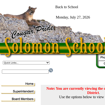
Note: You are currently viewing th
District
.
Use the options below to view 