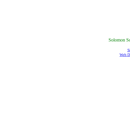
Solomon Sc
S
Web D