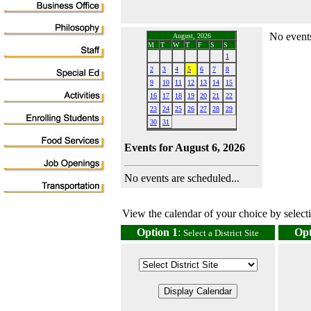
No events
August, 2026
M
T
W
T
F
S
S
1
2
3
4
5
6
7
8
9
10
11
12
13
14
15
16
17
18
19
20
21
22
23
24
25
26
27
28
29
30
31
Events for August 6, 2026
No events are scheduled...
View the calendar of your choice by selectin
Option 1
:
Opt
Select a District Site