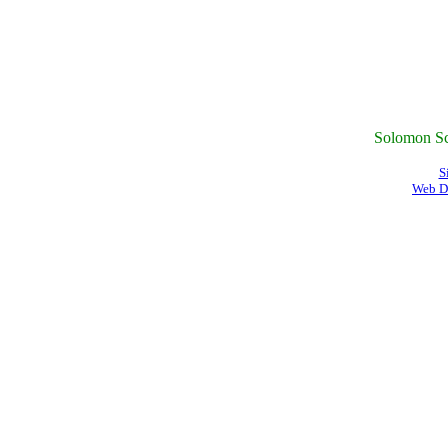
Solomon Sc
S
Web D