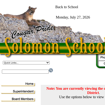
Note: You are currently viewing th
District
.
Use the options below to view 