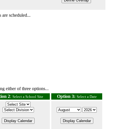
 are scheduled...
g either of three options...
ion 2
:
Option 3:
Select a School Site
Select a Date