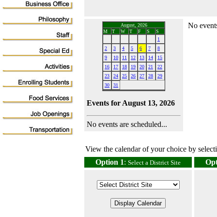
No events
August, 2026
M
T
W
T
F
S
S
1
2
3
4
5
6
7
8
9
10
11
12
13
14
15
16
17
18
19
20
21
22
23
24
25
26
27
28
29
30
31
Events for August 13, 2026
No events are scheduled...
View the calendar of your choice by selectin
Option 1
:
Opt
Select a District Site