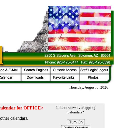
Thursday, August 6, 2026
e calendar for OFFICE>
Like to view overlapping
calendars?
other calendars.