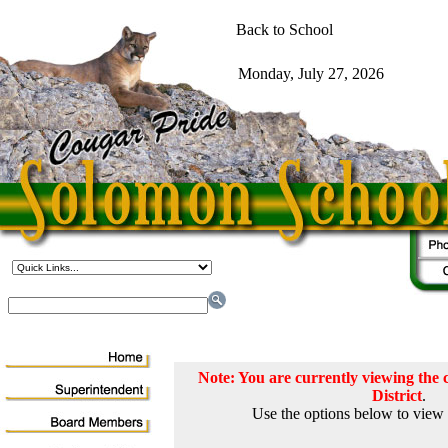
Note: You are currently viewing th
District
.
Use the options below to view 