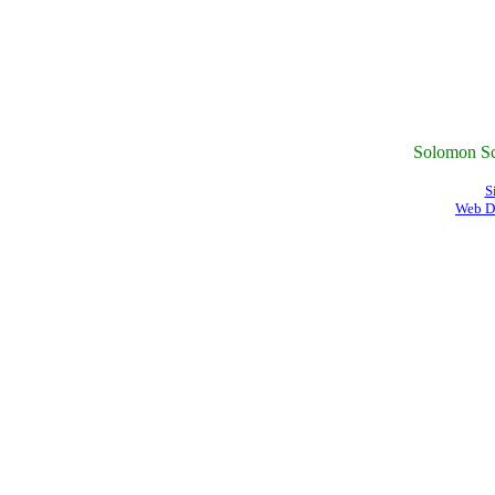
Solomon Sc
S
Web D