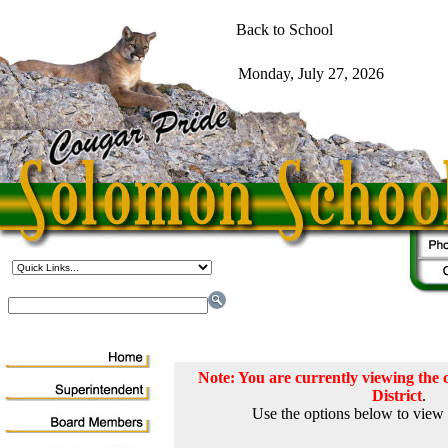
Note: You are currently viewing th
District
.
Use the options below to view 