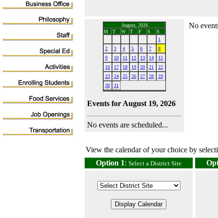
No events
August, 2026
M
T
W
T
F
S
S
1
2
3
4
5
6
7
8
9
10
11
12
13
14
15
16
17
18
19
20
21
22
23
24
25
26
27
28
29
30
31
Events for August 19, 2026
No events are scheduled...
View the calendar of your choice by selectin
Option 1
:
Opt
Select a District Site