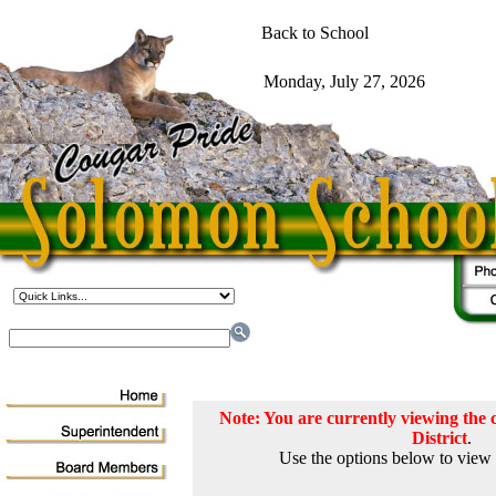
Note: You are currently viewing th
District
.
Use the options below to view 