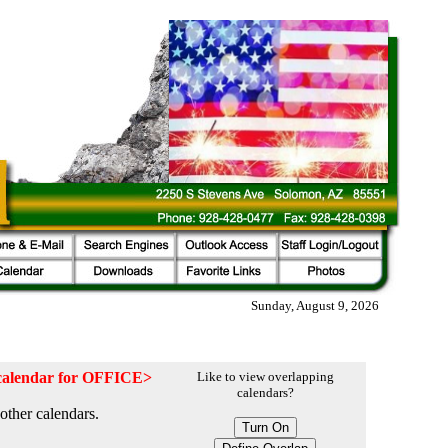
Sunday, August 9, 2026
e calendar for OFFICE>
Like to view overlapping
calendars?
other calendars.