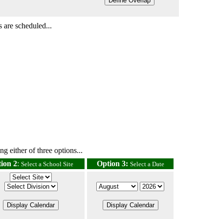
 are scheduled...
g either of three options...
ion 2
:
Option 3:
Select a School Site
Select a Date