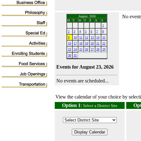
No events
August, 2026
M
T
W
T
F
S
S
1
2
3
4
5
6
7
8
9
10
11
12
13
14
15
16
17
18
19
20
21
22
23
24
25
26
27
28
29
30
31
Events for August 23, 2026
No events are scheduled...
View the calendar of your choice by selectin
Option 1
:
Opt
Select a District Site