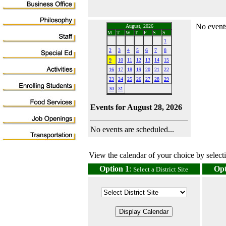
No events
August, 2026
M
T
W
T
F
S
S
1
2
3
4
5
6
7
8
9
10
11
12
13
14
15
16
17
18
19
20
21
22
23
24
25
26
27
28
29
30
31
Events for August 28, 2026
No events are scheduled...
View the calendar of your choice by selectin
Option 1
:
Opt
Select a District Site