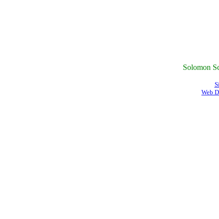
Solomon Sc
S
Web D