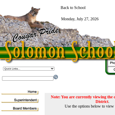
Note: You are currently viewing th
District
.
Use the options below to view 