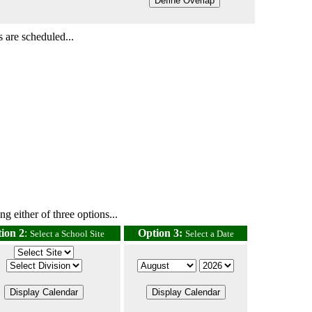
 are scheduled...
g either of three options...
ion 2
:
Option 3:
Select a School Site
Select a Date