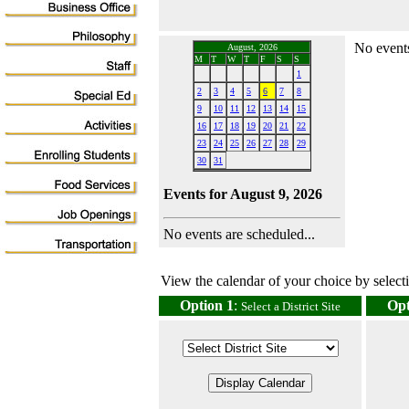
No events
August, 2026
M
T
W
T
F
S
S
1
2
3
4
5
6
7
8
9
10
11
12
13
14
15
16
17
18
19
20
21
22
23
24
25
26
27
28
29
30
31
Events for August 9, 2026
No events are scheduled...
View the calendar of your choice by selectin
Option 1
:
Opt
Select a District Site