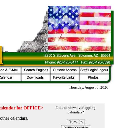
Thursday, August 6, 2026
e calendar for OFFICE>
Like to view overlapping
calendars?
other calendars.