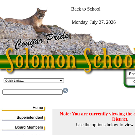
Note: You are currently viewing th
District
.
Use the options below to view 