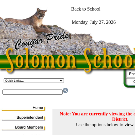
Note: You are currently viewing th
District
.
Use the options below to view 