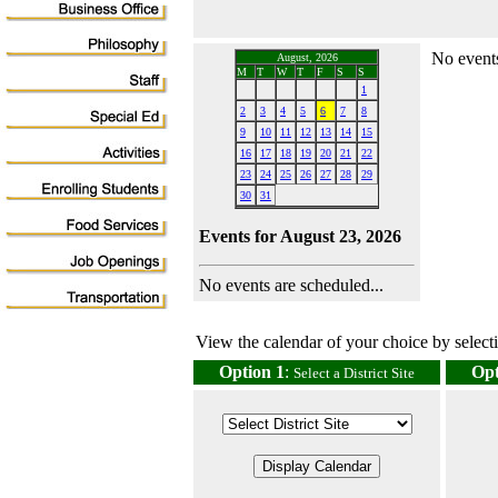
No events
August, 2026
M
T
W
T
F
S
S
1
2
3
4
5
6
7
8
9
10
11
12
13
14
15
16
17
18
19
20
21
22
23
24
25
26
27
28
29
30
31
Events for August 23, 2026
No events are scheduled...
View the calendar of your choice by selectin
Option 1
:
Opt
Select a District Site