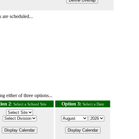
 are scheduled...
g either of three options...
ion 2
:
Option 3:
Select a School Site
Select a Date