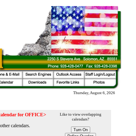
Thursday, August 6, 2026
e calendar for OFFICE>
Like to view overlapping
calendars?
other calendars.