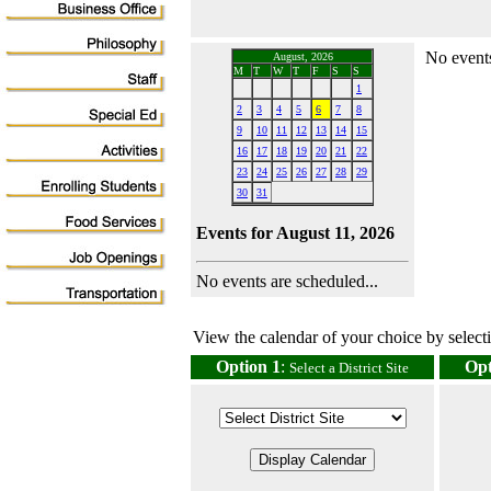
No events
August, 2026
M
T
W
T
F
S
S
1
2
3
4
5
6
7
8
9
10
11
12
13
14
15
16
17
18
19
20
21
22
23
24
25
26
27
28
29
30
31
Events for August 11, 2026
No events are scheduled...
View the calendar of your choice by selectin
Option 1
:
Opt
Select a District Site