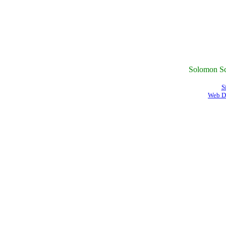
Solomon Sc
S
Web D