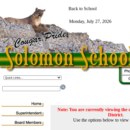
Note: You are currently viewing th
District
.
Use the options below to view 