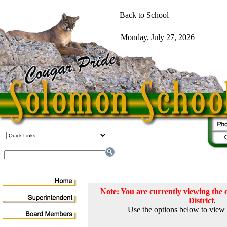
Note: You are currently viewing th
District
.
Use the options below to view 