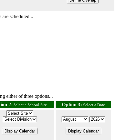
 are scheduled...
g either of three options...
ion 2
:
Option 3:
Select a School Site
Select a Date