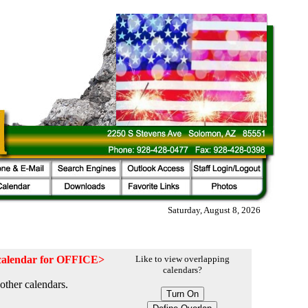
Saturday, August 8, 2026
e calendar for OFFICE>
Like to view overlapping
calendars?
other calendars.