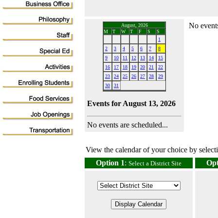
No events
August, 2026
M
T
W
T
F
S
S
1
2
3
4
5
6
7
8
9
10
11
12
13
14
15
16
17
18
19
20
21
22
23
24
25
26
27
28
29
30
31
Events for August 13, 2026
No events are scheduled...
View the calendar of your choice by selectin
Option 1
:
Opt
Select a District Site