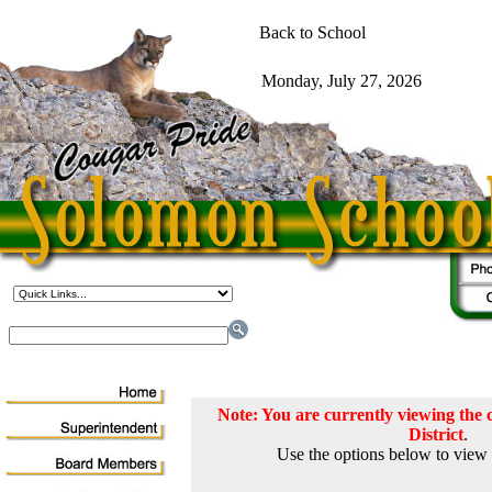
Note: You are currently viewing th
District
.
Use the options below to view 