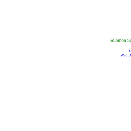
Solomon Sc
S
Web D