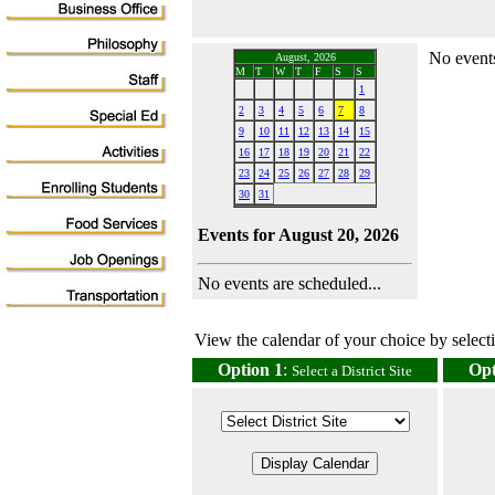
No events
August, 2026
M
T
W
T
F
S
S
1
2
3
4
5
6
7
8
9
10
11
12
13
14
15
16
17
18
19
20
21
22
23
24
25
26
27
28
29
30
31
Events for August 20, 2026
No events are scheduled...
View the calendar of your choice by selectin
Option 1
:
Opt
Select a District Site