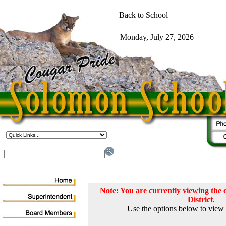
Note: You are currently viewing th
District
.
Use the options below to view 