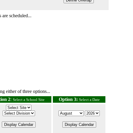
 are scheduled...
g either of three options...
ion 2
:
Option 3:
Select a School Site
Select a Date