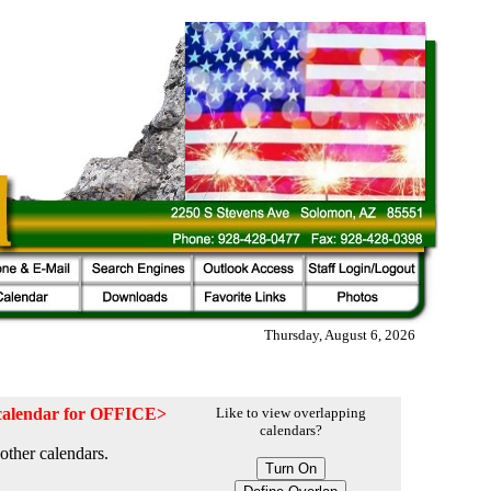
Thursday, August 6, 2026
e calendar for OFFICE>
Like to view overlapping
calendars?
other calendars.