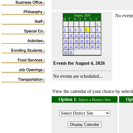
No events
August, 2026
M
T
W
T
F
S
S
1
2
3
4
5
6
7
8
9
10
11
12
13
14
15
16
17
18
19
20
21
22
23
24
25
26
27
28
29
30
31
Events for August 4, 2026
No events are scheduled...
View the calendar of your choice by selectin
Option 1
:
Opt
Select a District Site