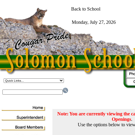
Note: You are currently viewing the
Openings
.
Use the options below to view