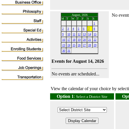
No events
August, 2026
M
T
W
T
F
S
S
1
2
3
4
5
6
7
8
9
10
11
12
13
14
15
16
17
18
19
20
21
22
23
24
25
26
27
28
29
30
31
Events for August 14, 2026
No events are scheduled...
View the calendar of your choice by selectin
Option 1
:
Opt
Select a District Site