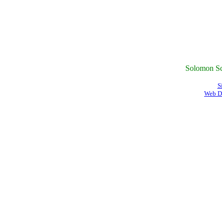
Solomon Sc
S
Web D