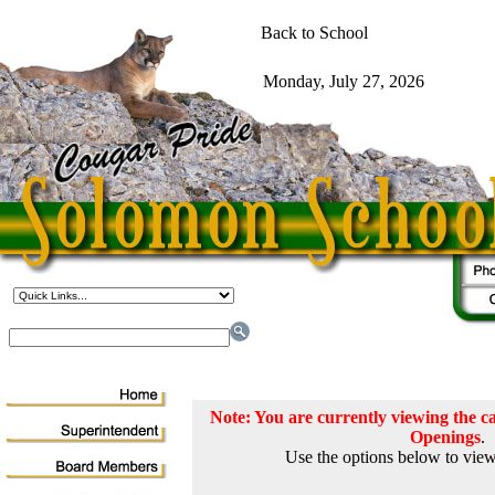
Note: You are currently viewing the
Openings
.
Use the options below to view