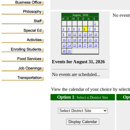
No events
August, 2026
M
T
W
T
F
S
S
1
2
3
4
5
6
7
8
9
10
11
12
13
14
15
16
17
18
19
20
21
22
23
24
25
26
27
28
29
30
31
Events for August 31, 2026
No events are scheduled...
View the calendar of your choice by selectin
Option 1
:
Opt
Select a District Site