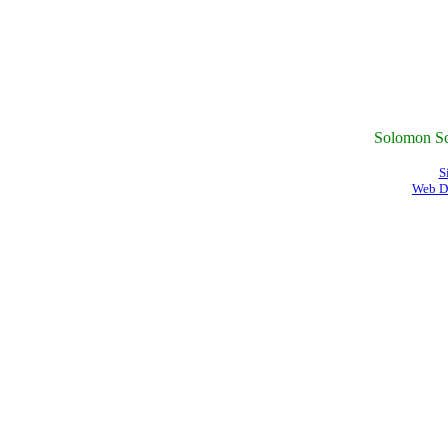
Solomon Sc
S
Web D