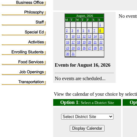
No events
August, 2026
M
T
W
T
F
S
S
1
2
3
4
5
6
7
8
9
10
11
12
13
14
15
16
17
18
19
20
21
22
23
24
25
26
27
28
29
30
31
Events for August 16, 2026
No events are scheduled...
View the calendar of your choice by selectin
Option 1
:
Opt
Select a District Site