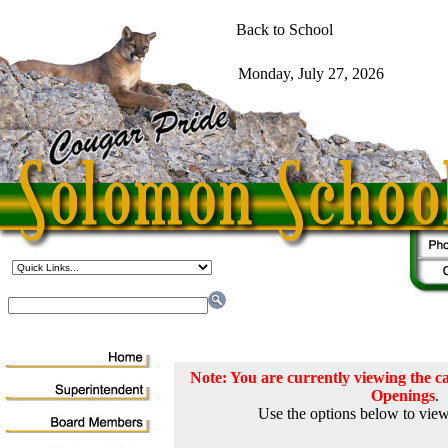
Note: You are currently viewing the
Openings
.
Use the options below to view