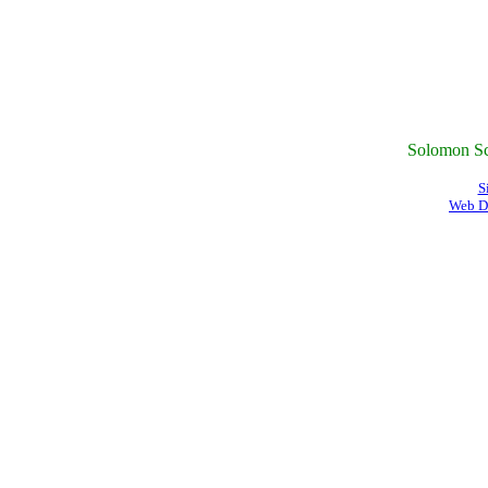
Solomon Sc
S
Web D