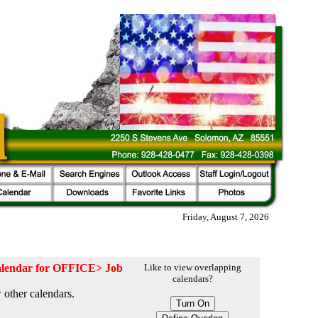
Friday, August 7, 2026
 calendar for OFFICE> Job
Like to view overlapping
calendars?
 other calendars.