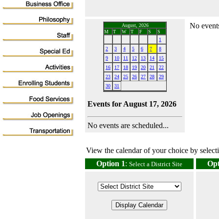
No events
August, 2026
M
T
W
T
F
S
S
1
2
3
4
5
6
7
8
9
10
11
12
13
14
15
16
17
18
19
20
21
22
23
24
25
26
27
28
29
30
31
Events for August 17, 2026
No events are scheduled...
View the calendar of your choice by selectin
Option 1
:
Opt
Select a District Site