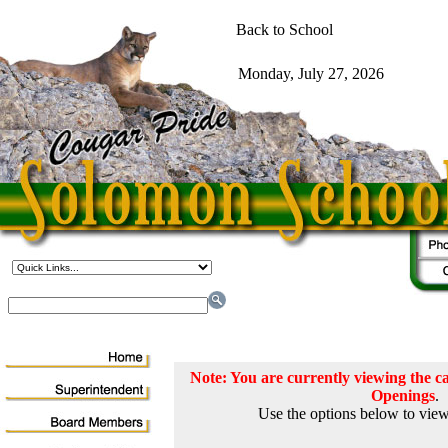
Note: You are currently viewing the
Openings
.
Use the options below to view