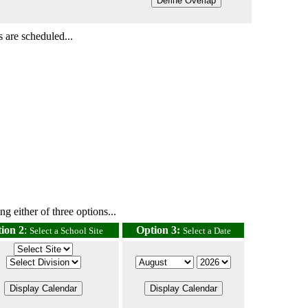
 are scheduled...
g either of three options...
ion 2
:
Option 3:
Select a School Site
Select a Date