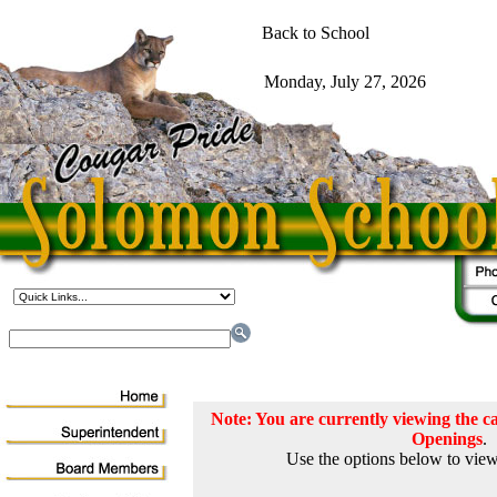
Note: You are currently viewing the
Openings
.
Use the options below to view