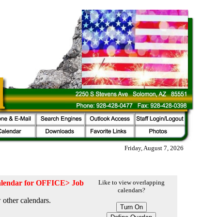
Friday, August 7, 2026
 calendar for OFFICE> Job
Like to view overlapping
calendars?
 other calendars.