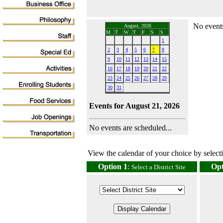
No events
August, 2026
M
T
W
T
F
S
S
1
2
3
4
5
6
7
8
9
10
11
12
13
14
15
16
17
18
19
20
21
22
23
24
25
26
27
28
29
30
31
Events for August 21, 2026
No events are scheduled...
View the calendar of your choice by selectin
Option 1
:
Opt
Select a District Site