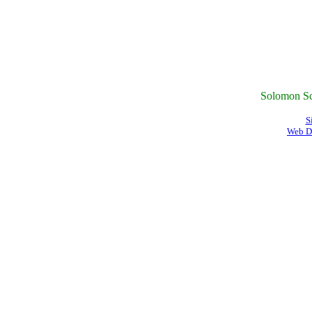
Solomon Sc
S
Web D