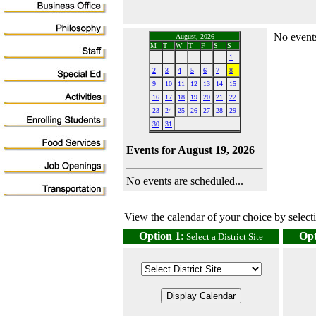
No events
August, 2026
M
T
W
T
F
S
S
1
2
3
4
5
6
7
8
9
10
11
12
13
14
15
16
17
18
19
20
21
22
23
24
25
26
27
28
29
30
31
Events for August 19, 2026
No events are scheduled...
View the calendar of your choice by selectin
Option 1
:
Opt
Select a District Site