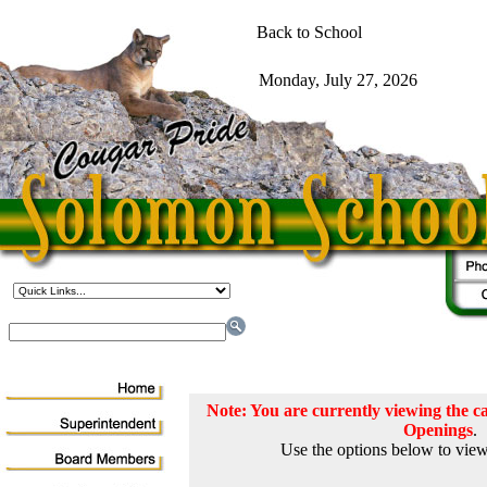
Note: You are currently viewing the
Openings
.
Use the options below to view