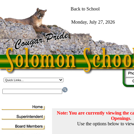
Note: You are currently viewing the
Openings
.
Use the options below to view