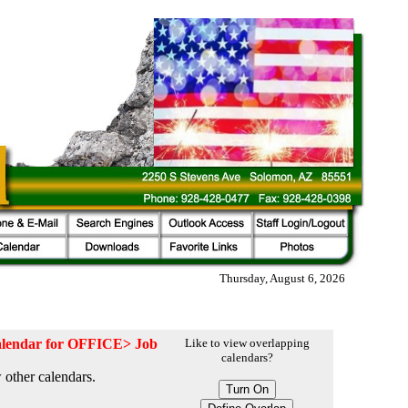
Thursday, August 6, 2026
 calendar for OFFICE> Job
Like to view overlapping
calendars?
 other calendars.