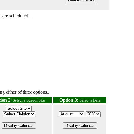
 are scheduled...
g either of three options...
ion 2
:
Option 3:
Select a School Site
Select a Date