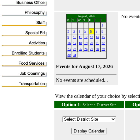
No events
August, 2026
M
T
W
T
F
S
S
1
2
3
4
5
6
7
8
9
10
11
12
13
14
15
16
17
18
19
20
21
22
23
24
25
26
27
28
29
30
31
Events for August 17, 2026
No events are scheduled...
View the calendar of your choice by selectin
Option 1
:
Opt
Select a District Site