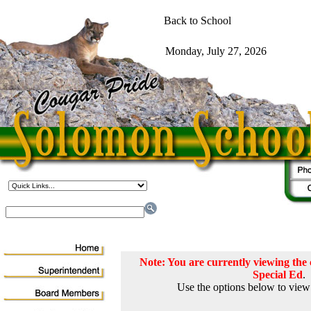
Note: You are currently viewing th
Special Ed
.
Use the options below to view 