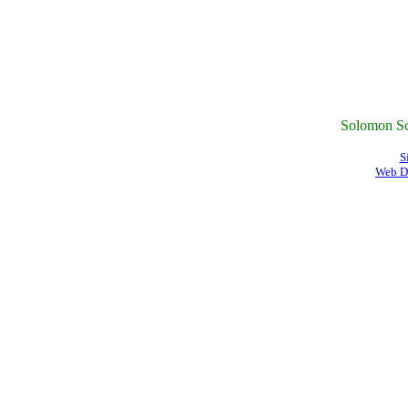
Solomon Sc
S
Web D