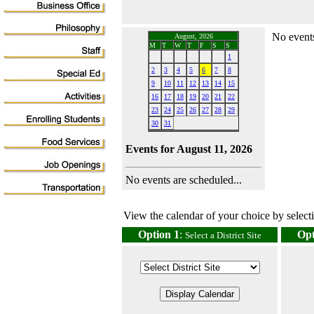
No events
August, 2026
M
T
W
T
F
S
S
1
2
3
4
5
6
7
8
9
10
11
12
13
14
15
16
17
18
19
20
21
22
23
24
25
26
27
28
29
30
31
Events for August 11, 2026
No events are scheduled...
View the calendar of your choice by selectin
Option 1
:
Opt
Select a District Site