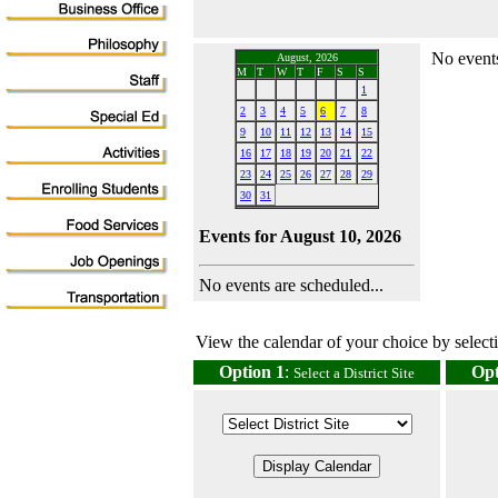
No events
August, 2026
M
T
W
T
F
S
S
1
2
3
4
5
6
7
8
9
10
11
12
13
14
15
16
17
18
19
20
21
22
23
24
25
26
27
28
29
30
31
Events for August 10, 2026
No events are scheduled...
View the calendar of your choice by selectin
Option 1
:
Opt
Select a District Site