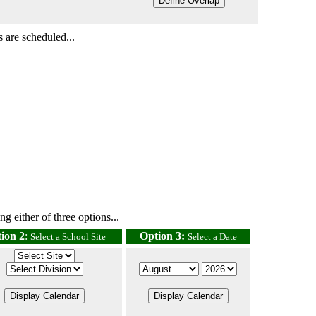
 are scheduled...
g either of three options...
ion 2
:
Option 3:
Select a School Site
Select a Date