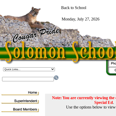
Note: You are currently viewing th
Special Ed
.
Use the options below to view 