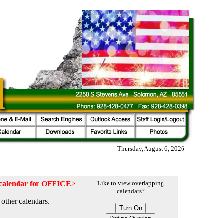
Thursday, August 6, 2026
e calendar for OFFICE>
Like to view overlapping
calendars?
other calendars.