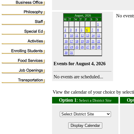
No events
August, 2026
M
T
W
T
F
S
S
1
2
3
4
5
6
7
8
9
10
11
12
13
14
15
16
17
18
19
20
21
22
23
24
25
26
27
28
29
30
31
Events for August 4, 2026
No events are scheduled...
View the calendar of your choice by selectin
Option 1
:
Opt
Select a District Site