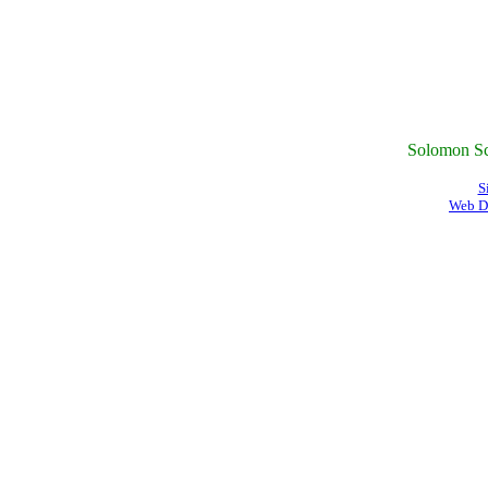
Solomon Sc
S
Web D