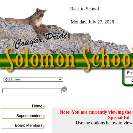
Note: You are currently viewing th
Special Ed
.
Use the options below to view 