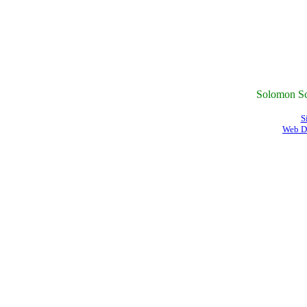
Solomon Sc
S
Web D