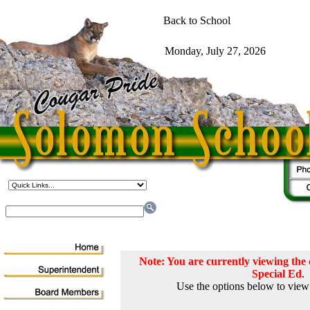
Note: You are currently viewing th
Special Ed
.
Use the options below to view 