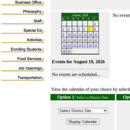
No events
August, 2026
M
T
W
T
F
S
S
1
2
3
4
5
6
7
8
9
10
11
12
13
14
15
16
17
18
19
20
21
22
23
24
25
26
27
28
29
30
31
Events for August 19, 2026
No events are scheduled...
View the calendar of your choice by selectin
Option 1
:
Opt
Select a District Site