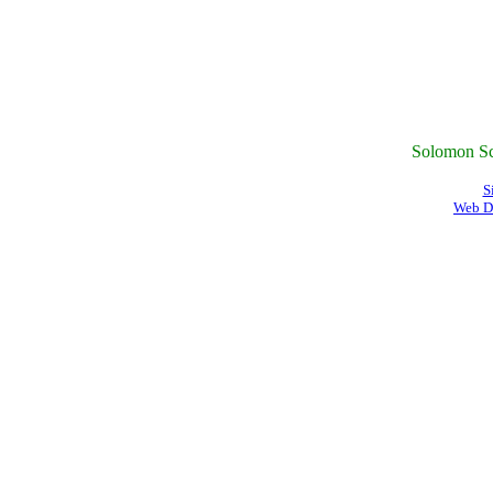
Solomon Sc
S
Web D