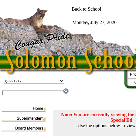
Note: You are currently viewing th
Special Ed
.
Use the options below to view 