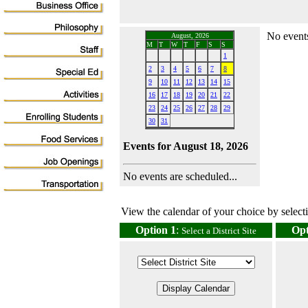
No events
August, 2026
M
T
W
T
F
S
S
1
2
3
4
5
6
7
8
9
10
11
12
13
14
15
16
17
18
19
20
21
22
23
24
25
26
27
28
29
30
31
Events for August 18, 2026
No events are scheduled...
View the calendar of your choice by selectin
Option 1
:
Opt
Select a District Site