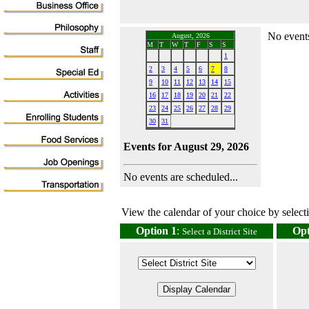
No events
August, 2026
M
T
W
T
F
S
S
1
2
3
4
5
6
7
8
9
10
11
12
13
14
15
16
17
18
19
20
21
22
23
24
25
26
27
28
29
30
31
Events for August 29, 2026
No events are scheduled...
View the calendar of your choice by selectin
Option 1
:
Opt
Select a District Site