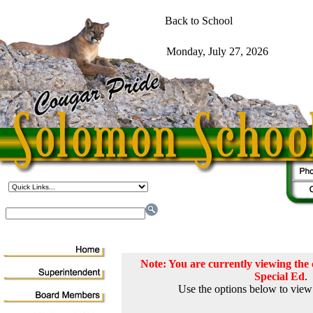
Note: You are currently viewing th
Special Ed
.
Use the options below to view 