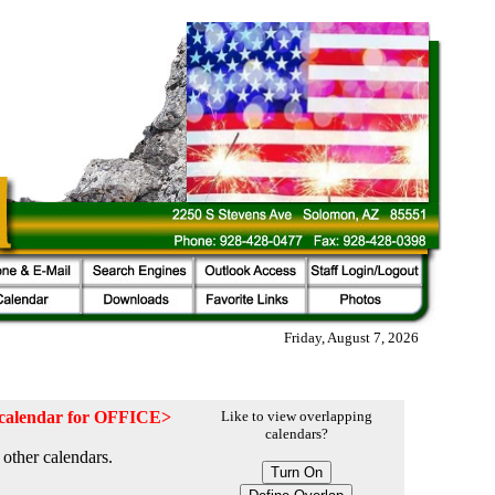
Friday, August 7, 2026
e calendar for OFFICE>
Like to view overlapping
calendars?
other calendars.