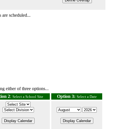
 are scheduled...
g either of three options...
ion 2
:
Option 3:
Select a School Site
Select a Date