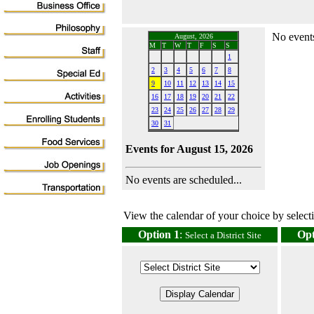
No events
August, 2026
M
T
W
T
F
S
S
1
2
3
4
5
6
7
8
9
10
11
12
13
14
15
16
17
18
19
20
21
22
23
24
25
26
27
28
29
30
31
Events for August 15, 2026
No events are scheduled...
View the calendar of your choice by selectin
Option 1
:
Opt
Select a District Site