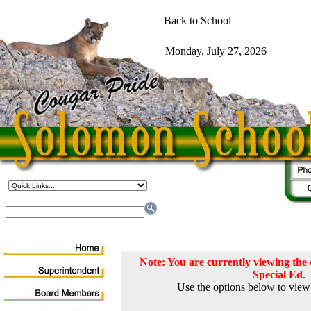
Note: You are currently viewing th
Special Ed
.
Use the options below to view 