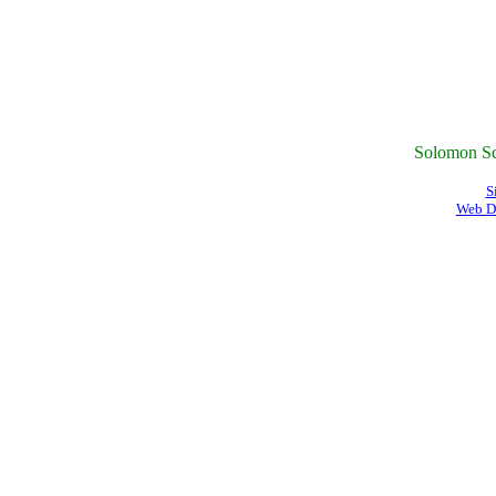
Solomon Sc
S
Web D