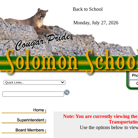
Note: You are currently viewing t
Transportati
Use the options below to view