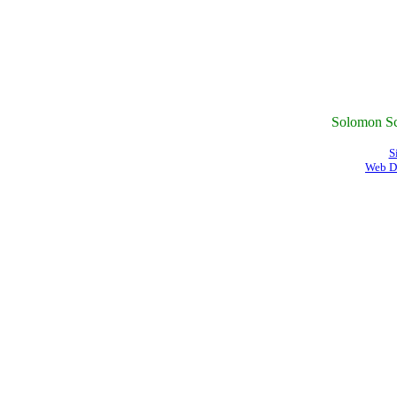
Solomon Sc
S
Web D