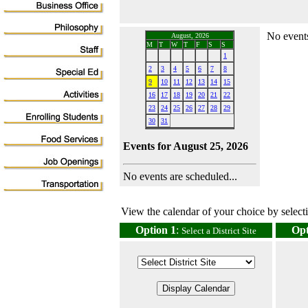
No events
August, 2026
M
T
W
T
F
S
S
1
2
3
4
5
6
7
8
9
10
11
12
13
14
15
16
17
18
19
20
21
22
23
24
25
26
27
28
29
30
31
Events for August 25, 2026
No events are scheduled...
View the calendar of your choice by selectin
Option 1
:
Opt
Select a District Site