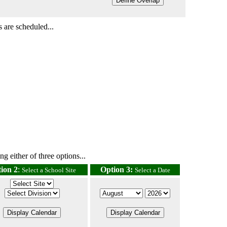
 are scheduled...
g either of three options...
ion 2
:
Option 3:
Select a School Site
Select a Date