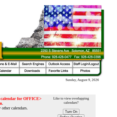
Sunday, August 9, 2026
he calendar for OFFICE>
Like to view overlapping
calendars?
on
.
 other calendars.