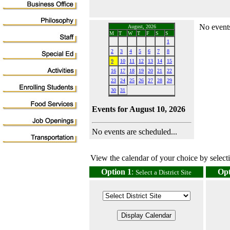
No events
August, 2026
M
T
W
T
F
S
S
1
2
3
4
5
6
7
8
9
10
11
12
13
14
15
16
17
18
19
20
21
22
23
24
25
26
27
28
29
30
31
Events for August 10, 2026
No events are scheduled...
View the calendar of your choice by selectin
Option 1
:
Opt
Select a District Site