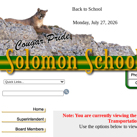
Note: You are currently viewing t
Transportati
Use the options below to view