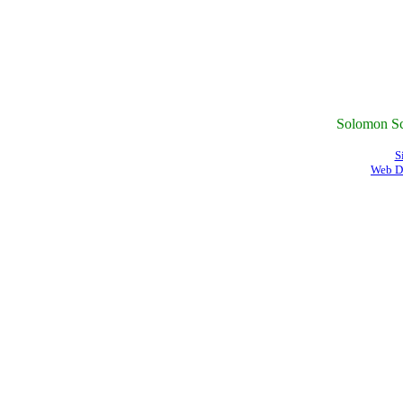
Solomon Sc
S
Web D