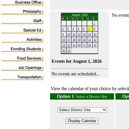
No events
August, 2026
M
T
W
T
F
S
S
1
2
3
4
5
6
7
8
9
10
11
12
13
14
15
16
17
18
19
20
21
22
23
24
25
26
27
28
29
30
31
Events for August 1, 2026
No events are scheduled...
View the calendar of your choice by selectin
Option 1
:
Opt
Select a District Site