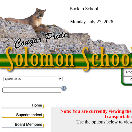
Note: You are currently viewing t
Transportati
Use the options below to view