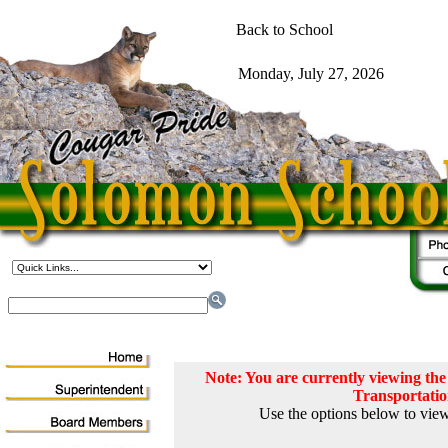
Note: You are currently viewing t
Transportati
Use the options below to view