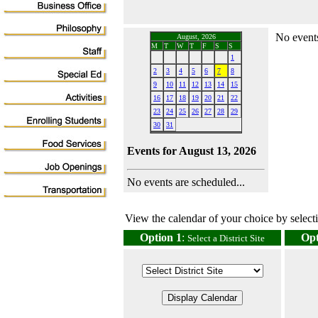
No events
August, 2026
M
T
W
T
F
S
S
1
2
3
4
5
6
7
8
9
10
11
12
13
14
15
16
17
18
19
20
21
22
23
24
25
26
27
28
29
30
31
Events for August 13, 2026
No events are scheduled...
View the calendar of your choice by selectin
Option 1
:
Opt
Select a District Site