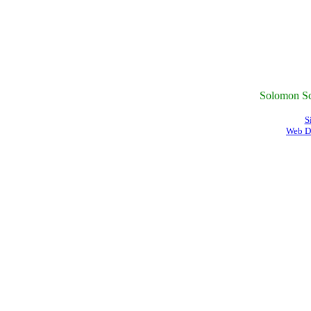
Solomon Sc
S
Web D