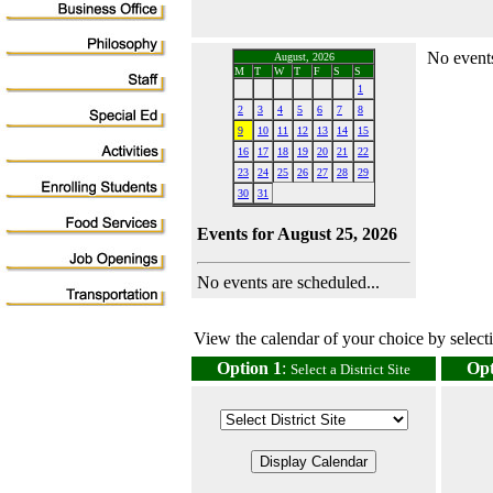
No events
August, 2026
M
T
W
T
F
S
S
1
2
3
4
5
6
7
8
9
10
11
12
13
14
15
16
17
18
19
20
21
22
23
24
25
26
27
28
29
30
31
Events for August 25, 2026
No events are scheduled...
View the calendar of your choice by selectin
Option 1
:
Opt
Select a District Site