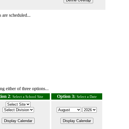
 are scheduled...
g either of three options...
ion 2
:
Option 3:
Select a School Site
Select a Date