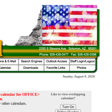
Sunday, August 9, 2026
he calendar for OFFICE>
Like to view overlapping
calendars?
on
.
 other calendars.