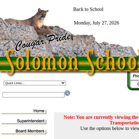
Note: You are currently viewing t
Transportati
Use the options below to view