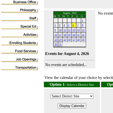
No events
August, 2026
M
T
W
T
F
S
S
1
2
3
4
5
6
7
8
9
10
11
12
13
14
15
16
17
18
19
20
21
22
23
24
25
26
27
28
29
30
31
Events for August 4, 2026
No events are scheduled...
View the calendar of your choice by selectin
Option 1
:
Opt
Select a District Site