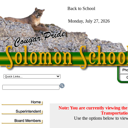
Note: You are currently viewing t
Transportati
Use the options below to view