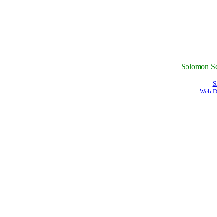
Solomon Sc
S
Web D