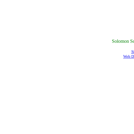
Solomon Sc
S
Web D