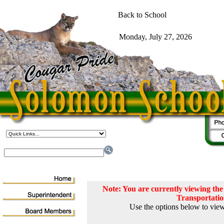
Note: You are currently viewing t
Transportati
Use the options below to view