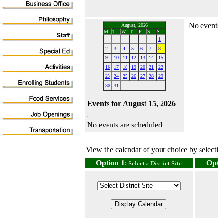
No events
August, 2026
M
T
W
T
F
S
S
1
2
3
4
5
6
7
8
9
10
11
12
13
14
15
16
17
18
19
20
21
22
23
24
25
26
27
28
29
30
31
Events for August 15, 2026
No events are scheduled...
View the calendar of your choice by selectin
Option 1
:
Opt
Select a District Site