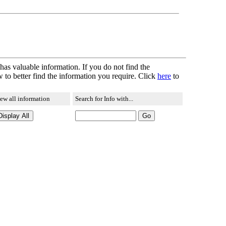
 has valuable information. If you do not find the
 to better find the information you require. Click
here
to
ew all information
Search for Info with...