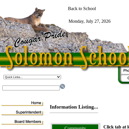
Information Listing...
Click tab at l
Community