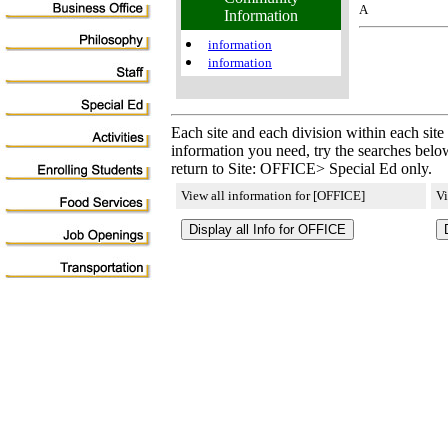
A
Information
information
information
Each site and each division within each site
information you need, try the searches below
return to Site: OFFICE> Special Ed only.
View all information for [OFFICE]
Vi