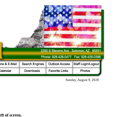
Sunday, August 9, 2026
eft of screen.