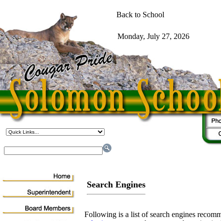
Search Engines
Following is a list of search engines rec