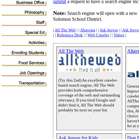
submit
a request to have a search engine inclu
Note:
Search engine will open with a new
Solomon School District.
|
All The Web
| |
Altavista
| |
Ask Jeeves
| |
Ask Jeeve
| |
Reference Desk
| |
Web Crawler
| |
Yahoo
|
All The Web
Altavi
(Try this 2nd) An excellent crawler-
based search engine, All The Web
Genera
provides both comprehensive
Improv
coverage of the web and outstanding
crawle
relevancy. If you tried Google and
AllThe
didn't find it, All The Web should
compre
probably be next on your list.
this, A
choice 
haven'
for at 
Ask Jeeves for Kids
Dog P