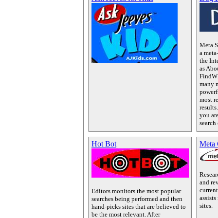
Meta S
a meta
the Int
as Abo
FindWh
many m
powerf
most r
result
you ar
search
Hot Bot
Meta 
Resear
and rev
current
Editors monitors the most popular
assists
searches being performed and then
sites.
hand-picks sites that are believed to
be the most relevant. After