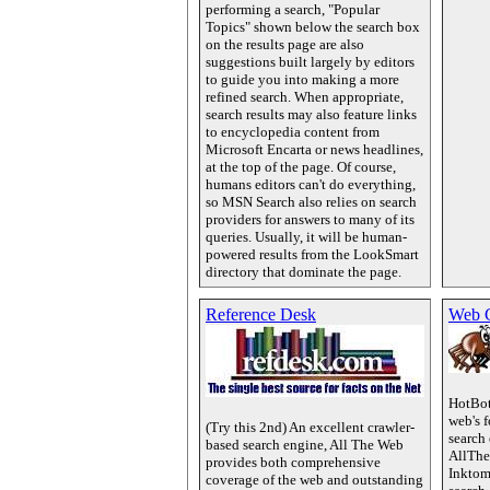
performing a search, "Popular
Topics" shown below the search box
on the results page are also
suggestions built largely by editors
to guide you into making a more
refined search. When appropriate,
search results may also feature links
to encyclopedia content from
Microsoft Encarta or news headlines,
at the top of the page. Of course,
humans editors can't do everything,
so MSN Search also relies on search
providers for answers to many of its
queries. Usually, it will be human-
powered results from the LookSmart
directory that dominate the page.
Reference Desk
Web 
HotBot
web's 
(Try this 2nd) An excellent crawler-
search
based search engine, All The Web
AllThe
provides both comprehensive
Inktom
coverage of the web and outstanding