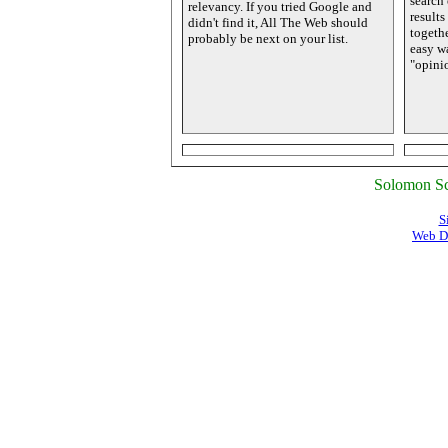
search 
relevancy. If you tried Google and
results
didn't find it, All The Web should
togethe
probably be next on your list.
easy wa
"opinio
Solomon Sc
S
Web D