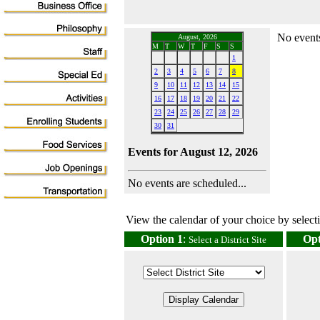
No events
August, 2026
M
T
W
T
F
S
S
1
2
3
4
5
6
7
8
9
10
11
12
13
14
15
16
17
18
19
20
21
22
23
24
25
26
27
28
29
30
31
Events for August 12, 2026
No events are scheduled...
View the calendar of your choice by selectin
Option 1
:
Opt
Select a District Site