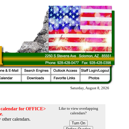
Saturday, August 8, 2026
he calendar for OFFICE>
Like to view overlapping
calendars?
ce
.
 other calendars.