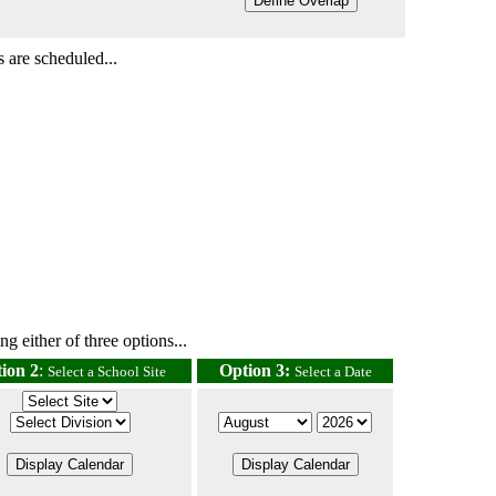
 are scheduled...
g either of three options...
ion 2
:
Option 3:
Select a School Site
Select a Date