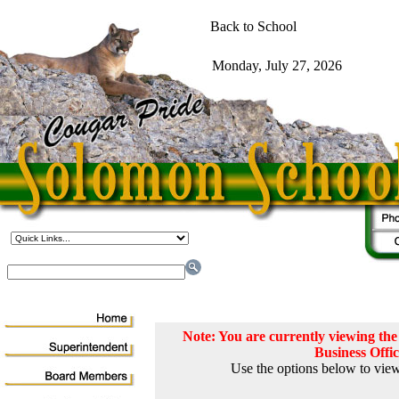
Note: You are currently viewing t
Business Offi
Use the options below to view