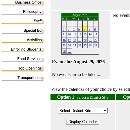
No events
August, 2026
M
T
W
T
F
S
S
1
2
3
4
5
6
7
8
9
10
11
12
13
14
15
16
17
18
19
20
21
22
23
24
25
26
27
28
29
30
31
Events for August 29, 2026
No events are scheduled...
View the calendar of your choice by selectin
Option 1
:
Opt
Select a District Site