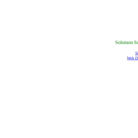
Solomon Sc
S
Web D