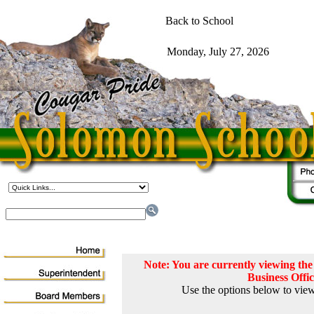
Note: You are currently viewing t
Business Offi
Use the options below to view